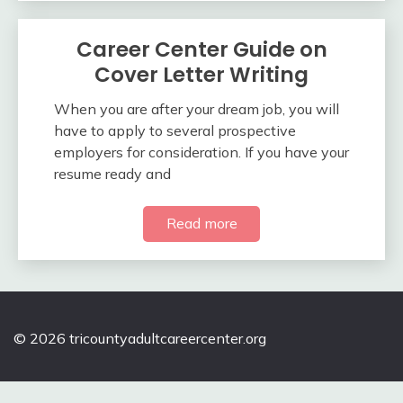
Career Center Guide on
Cover Letter Writing
When you are after your dream job, you will
have to apply to several prospective
employers for consideration. If you have your
resume ready and
Read more
© 2026 tricountyadultcareercenter.org