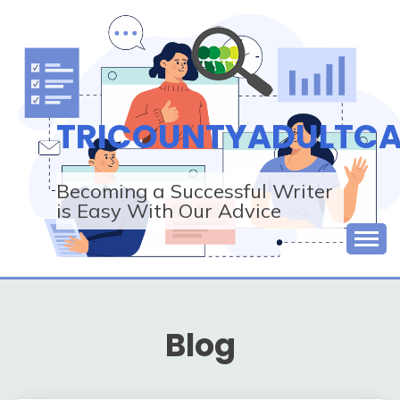
Skip
to
content
TRICOUNTYADULTCA
Becoming a Successful Writer
is Easy With Our Advice
Blog