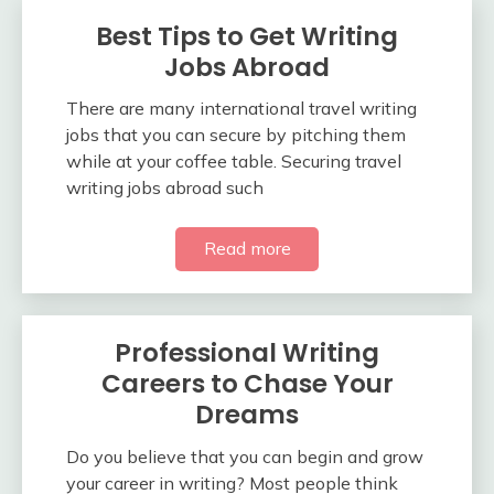
Best Tips to Get Writing
Jobs Abroad
There are many international travel writing
jobs that you can secure by pitching them
while at your coffee table. Securing travel
writing jobs abroad such
Read more
Professional Writing
Careers to Chase Your
Dreams
Do you believe that you can begin and grow
your career in writing? Most people think