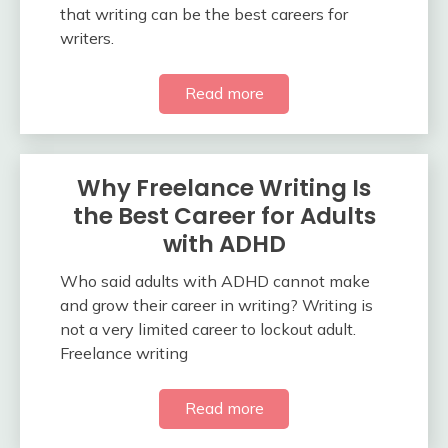
that writing can be the best careers for
writers.
Read more
Why Freelance Writing Is
the Best Career for Adults
with ADHD
Who said adults with ADHD cannot make
and grow their career in writing? Writing is
not a very limited career to lockout adult.
Freelance writing
Read more