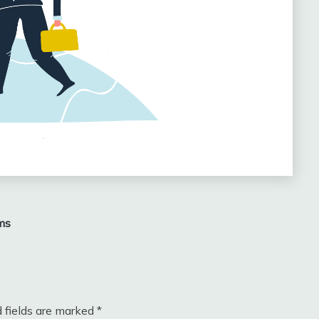
ms
 fields are marked
*