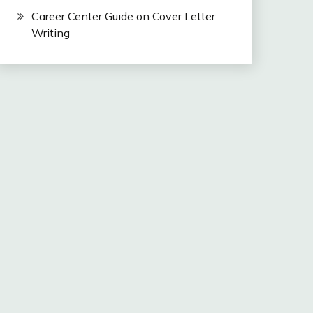
Career Center Guide on Cover Letter
Writing