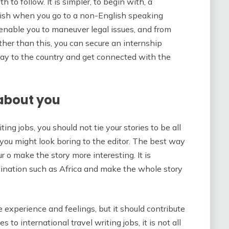
h to follow. It is simpler, to begin with, a
glish when you go to a non-English speaking
l enable you to maneuver legal issues, and from
Other than this, you can secure an internship
way to the country and get connected with the
 about you
ing jobs, you should not tie your stories to be all
 you might look boring to the editor. The best way
r o make the story more interesting. It is
tination such as Africa and make the whole story
 experience and feelings, but it should contribute
to international travel writing jobs, it is not all