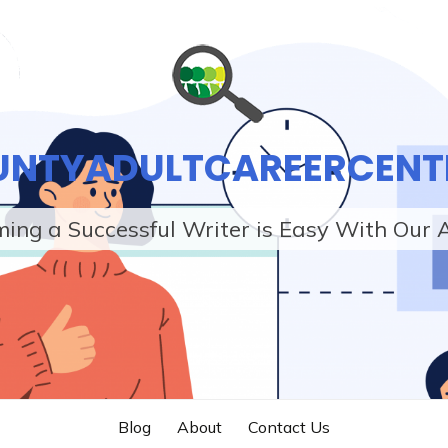
UNTYADULTCAREERCENT
ing a Successful Writer is Easy With Our 
Blog
About
Contact Us