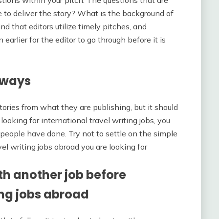
tions within your pitch. The questions that are
e to deliver the story? What is the background of
d that editors utilize timely pitches, and
earlier for the editor to go through before it is
lways
stories from what they are publishing, but it should
 looking for international travel writing jobs, you
people have done. Try not to settle on the simple
avel writing jobs abroad you are looking for
h another job before
ing jobs abroad