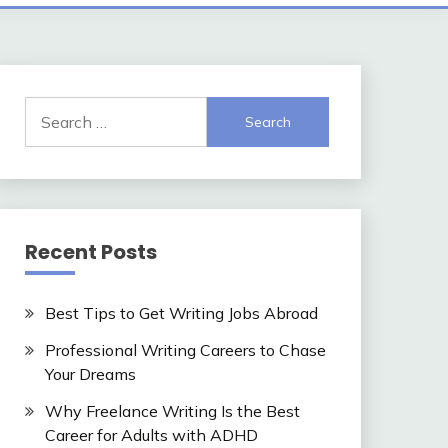
Search
for:
Recent Posts
Best Tips to Get Writing Jobs Abroad
Professional Writing Careers to Chase
Your Dreams
Why Freelance Writing Is the Best
Career for Adults with ADHD