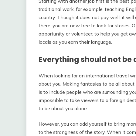
Starting with another job first is the best pat
traditional work, for example, teaching En
country. Though it does not pay well, it wil
there, you are now free to look for stories. 
opportunity or volunteer; to help you get a
locals as you earn their language.
Everything should not be
When looking for an international travel writ
about you. Making fantasies to be all about
is to include people who are surrounding you
impossible to take viewers to a foreign des
to be about you alone.
However, you can add yourself to bring more
to the strongness of the story. When it comes 