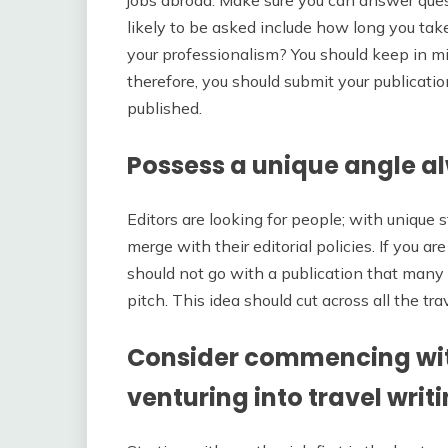
jobs abroad. Make sure you can answer ques
likely to be asked include how long you tak
your professionalism? You should keep in min
therefore, you should submit your publication 
published.
Possess a unique angle a
Editors are looking for people; with unique 
merge with their editorial policies. If you are
should not go with a publication that many 
pitch. This idea should cut across all the tr
Consider commencing wit
venturing into travel writ