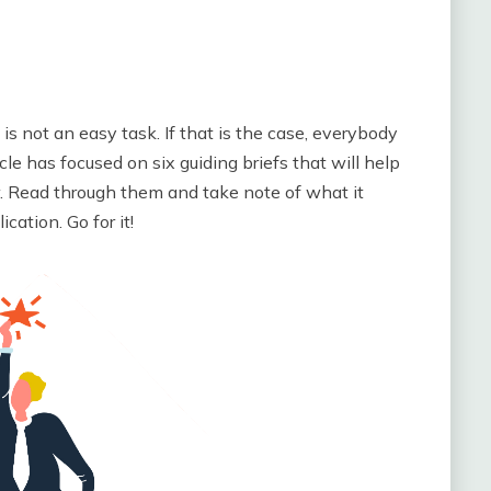
 is not an easy task. If that is the case, everybody
cle has focused on six guiding briefs that will help
er. Read through them and take note of what it
cation. Go for it!