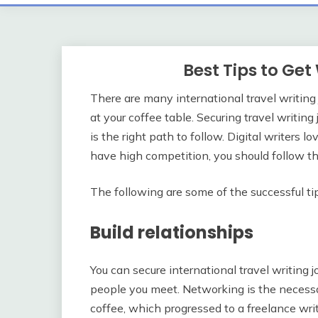
Best Tips to Ge
There are many international travel writing
at your coffee table. Securing travel writin
is the right path to follow. Digital writers l
have high competition, you should follow thi
The following are some of the successful tip
Build relationships
You can secure international travel writing
people you meet. Networking is the necessar
coffee, which progressed to a freelance wri