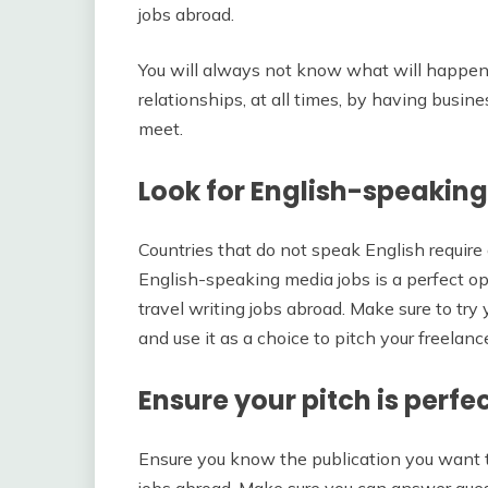
jobs abroad.
You will always not know what will happen to
relationships, at all times, by having busin
meet.
Look for English-speakin
Countries that do not speak English require 
English-speaking media jobs is a perfect op
travel writing jobs abroad. Make sure to try 
and use it as a choice to pitch your freelanc
Ensure your pitch is perfe
Ensure you know the publication you want to 