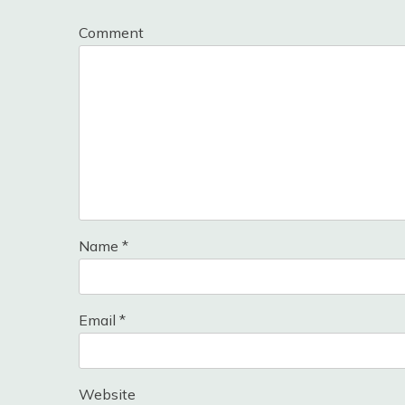
Comment
Name
*
Email
*
Website