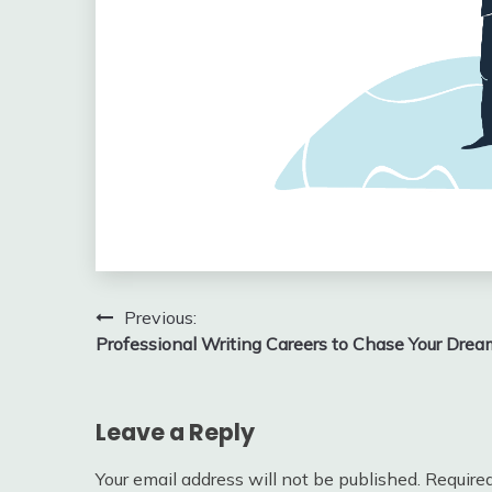
Post
Previous:
Professional Writing Careers to Chase Your Drea
navigation
Leave a Reply
Your email address will not be published.
Required