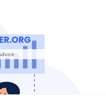
ER.ORG
Advice