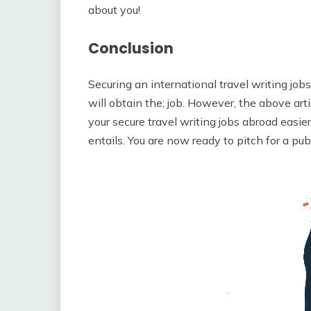
about you!
Conclusion
Securing an international travel writing jobs
will obtain the; job. However, the above arti
your secure travel writing jobs abroad easi
entails. You are now ready to pitch for a publi