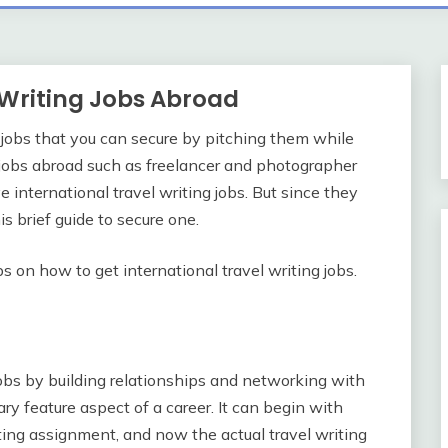
t Writing Jobs Abroad
 jobs that you can secure by pitching them while
g jobs abroad such as freelancer and photographer
ove international travel writing jobs. But since they
s brief guide to secure one.
s on how to get international travel writing jobs.
 jobs by building relationships and networking with
y feature aspect of a career. It can begin with
ting assignment, and now the actual travel writing