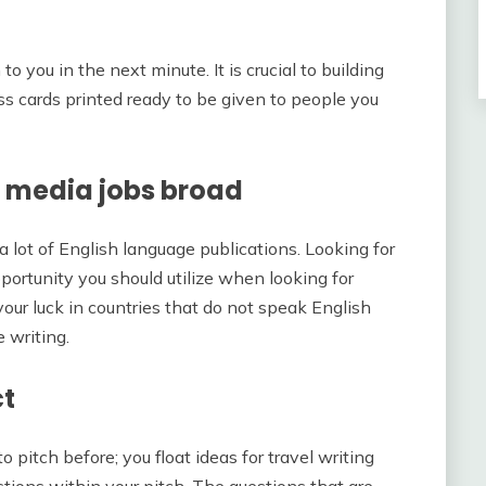
 you in the next minute. It is crucial to building
ess cards printed ready to be given to people you
g media jobs broad
a lot of English language publications. Looking for
portunity you should utilize when looking for
your luck in countries that do not speak English
e writing.
ct
pitch before; you float ideas for travel writing