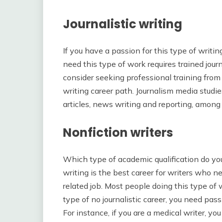
Journalistic writing
If you have a passion for this type of writi
need this type of work requires trained journa
consider seeking professional training from 
writing career path. Journalism media studie
articles, news writing and reporting, among 
Nonfiction writers
Which type of academic qualification do yo
writing is the best career for writers who ne
related job. Most people doing this type of
type of no journalistic career, you need pas
For instance, if you are a medical writer, yo