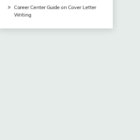
Career Center Guide on Cover Letter
Writing