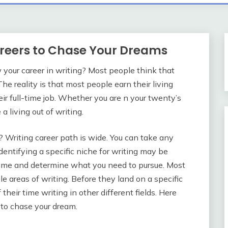
areers to Chase Your Dreams
your career in writing? Most people think that
The reality is that most people earn their living
ir full-time job. Whether you are n your twenty’s
a living out of writing.
? Writing career path is wide. You can take any
dentifying a specific niche for writing may be
ime and determine what you need to pursue. Most
le areas of writing. Before they land on a specific
heir time writing in other different fields. Here
 to chase your dream.