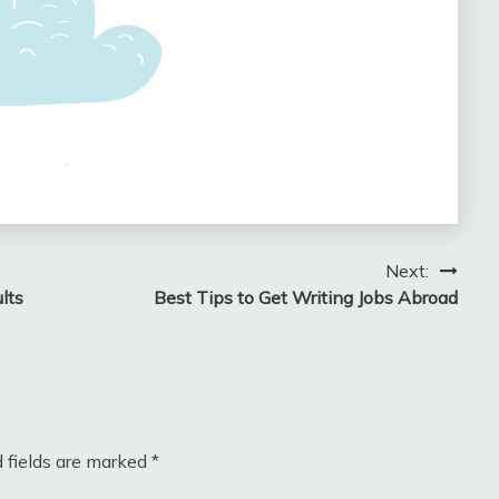
Next:
lts
Best Tips to Get Writing Jobs Abroad
 fields are marked
*