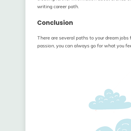
writing career path.
Conclusion
There are several paths to your dream jobs f
passion, you can always go for what you feel