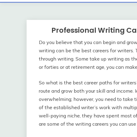
Professional Writing C
Do you believe that you can begin and grow 
writing can be the best careers for writers. 
through writing. Some take up writing as the
or forties or at retirement age, you can make 
So what is the best career paths for writers
route and grow both your skill and income. I
overwhelming; however, you need to take t
of the established writer’s work with multip
well-paying niche, they have spent most of t
are some of the writing careers you can use