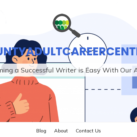
UNTYADULTCAREERCENT
ing a Successful Writer is Easy With Our 
Blog
About
Contact Us