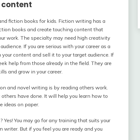
n content
d fiction books for kids. Fiction writing has a
iction books and create touching content that
your work. The specialty may need high creativity
udience. If you are serious with your career as a
 your content and sell it to your target audience. If
eek help from those already in the field. They are
lls and grow in your career.
ion and novel writing is by reading others work.
t others have done. It will help you learn how to
ve ideas on paper.
? Yes! You may go for any training that suits your
 writer. But if you feel you are ready and you