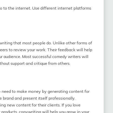
go to the internet. Use different internet platforms
writing that most people do. Unlike other forms of
eers to review your work. Their feedback will help
r audience. Most successful comedy writers will
hout support and critique from others.
ho need to make money by generating content for
 brand and present itself professionally.
ng new content for their clients. If you love
 products, copywriting will help you grow in your