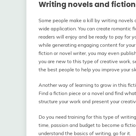
Writing novels and fictio
Some people make a kill by writing novels an
wide application. You can create romantic f
readers will enjoy and be ready to pay for 
while generating engaging content for your a
fiction or novel writer, you may even publish
you are new to this type of creative work, s
the best people to help you improve your ski
Another way of learning to grow in this fict
Find a fiction piece or a novel and find wha
structure your work and present your creati
Do you need training for this type of writing
time, passion and budget to become a fiction
understand the basics of writing, go for it.