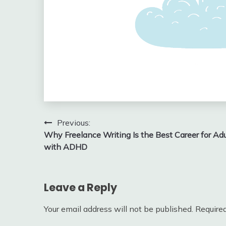
Post
Previous:
Why Freelance Writing Is the Best Career for Adu
navigation
with ADHD
Leave a Reply
Your email address will not be published.
Required