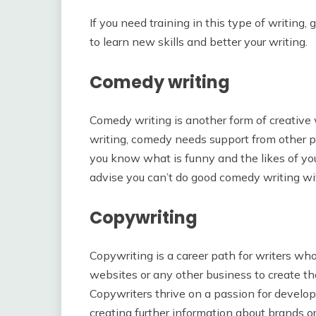
If you need training in this type of writing, 
to learn new skills and better your writing.
Comedy writing
Comedy writing is another form of creative 
writing, comedy needs support from other p
you know what is funny and the likes of you
advise you can’t do good comedy writing wit
Copywriting
Copywriting is a career path for writers w
websites or any other business to create the
Copywriters thrive on a passion for developi
creating further information about brands or