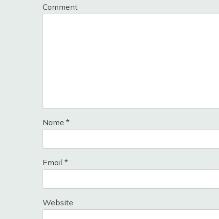
Comment
Name
*
Email
*
Website