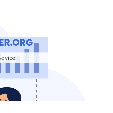
ER.ORG
Advice