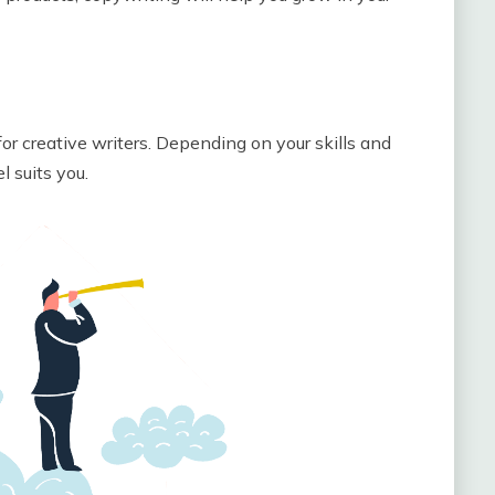
or creative writers. Depending on your skills and
 suits you.