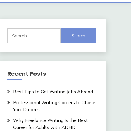
Search
for:
Recent Posts
Best Tips to Get Writing Jobs Abroad
Professional Writing Careers to Chase
Your Dreams
Why Freelance Writing Is the Best
Career for Adults with ADHD