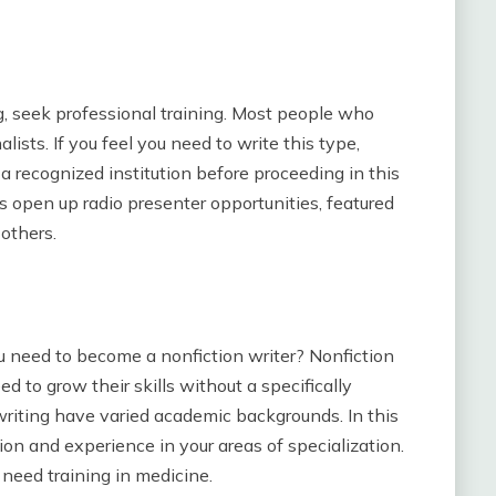
ng, seek professional training. Most people who
lists. If you feel you need to write this type,
a recognized institution before proceeding in this
s open up radio presenter opportunities, featured
others.
u need to become a nonfiction writer? Nonfiction
ed to grow their skills without a specifically
 writing have varied academic backgrounds. In this
sion and experience in your areas of specialization.
u need training in medicine.